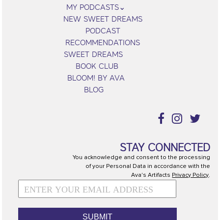
MY PODCASTS
NEW SWEET DREAMS
PODCAST
RECOMMENDATIONS
SWEET DREAMS
BOOK CLUB
BLOOM! BY AVA
BLOG
STAY CONNECTED
You acknowledge and consent to the processing
of your Personal Data in accordance with the
Ava's Artifacts
Privacy Policy
.