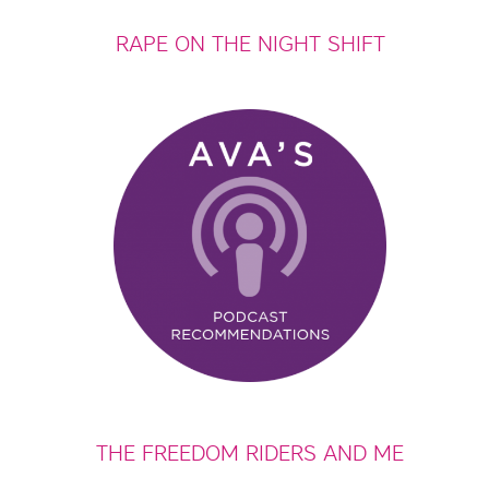
RAPE ON THE NIGHT SHIFT
THE FREEDOM RIDERS AND ME