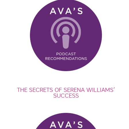
THE SECRETS OF SERENA WILLIAMS’
SUCCESS