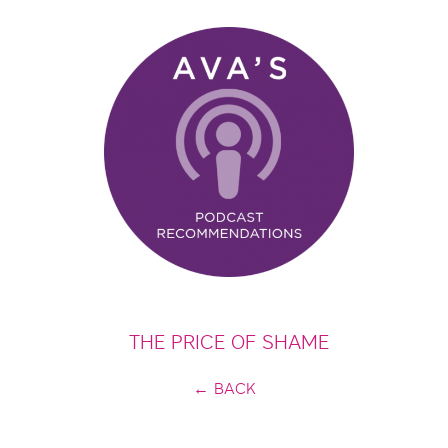
THE PRICE OF SHAME
← BACK