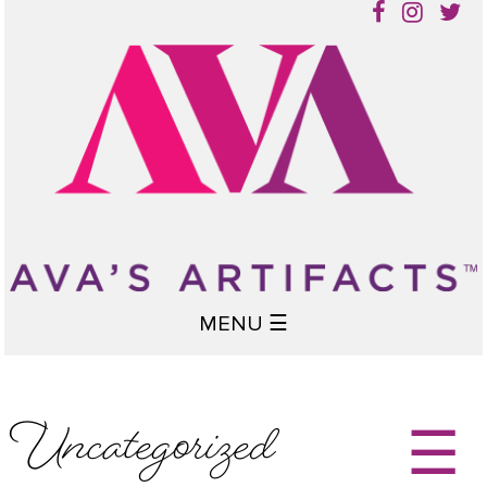
MENU ☰
Uncategorized
☰