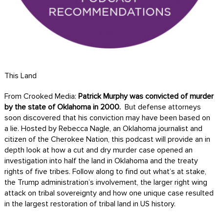
This Land
From Crooked Media:
Patrick Murphy was convicted of murder
by the state of Oklahoma in 2000.
But defense attorneys
soon discovered that his conviction may have been based on
a lie. Hosted by Rebecca Nagle, an Oklahoma journalist and
citizen of the Cherokee Nation, this podcast will provide an in
depth look at how a cut and dry murder case opened an
investigation into half the land in Oklahoma and the treaty
rights of five tribes. Follow along to find out what’s at stake,
the Trump administration’s involvement, the larger right wing
attack on tribal sovereignty and how one unique case resulted
in the largest restoration of tribal land in US history.