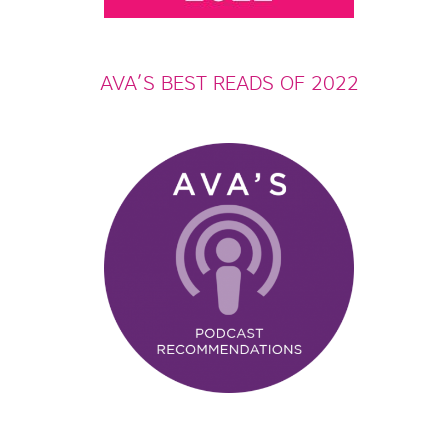
AVA’S BEST READS OF 2022