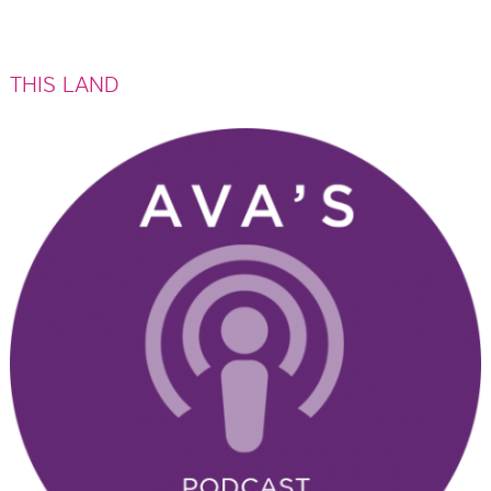
All
Events
THIS LAND
The Bad Mouth Knitting Club
Bloom! By Ava
The Amelia Lights
Ava's Latest Recommendations
Ava's Book Club
Restaurants
Travel
Uncategorized