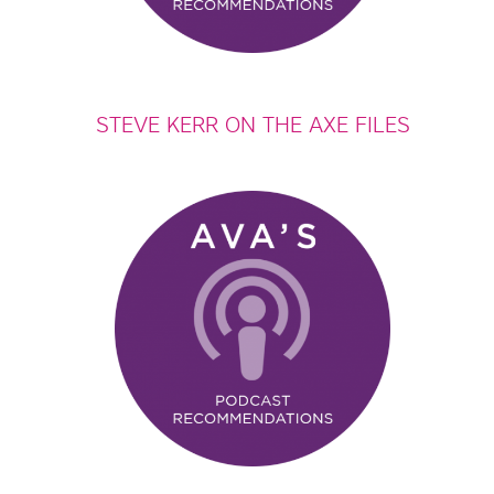
STEVE KERR ON THE AXE FILES