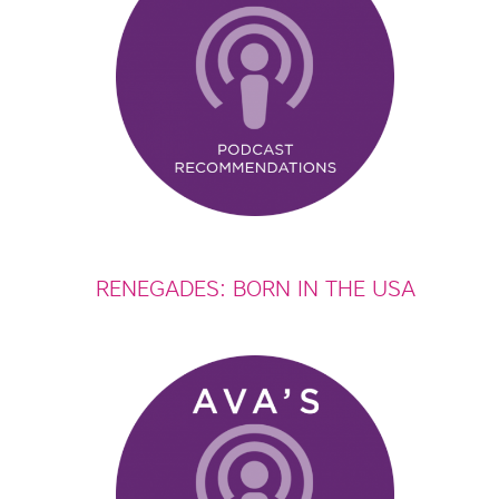
RENEGADES: BORN IN THE USA