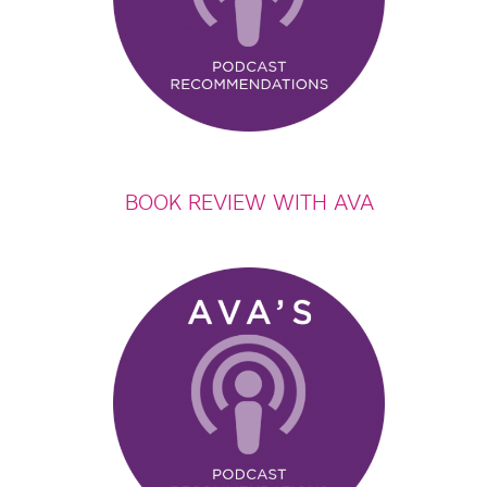
BOOK REVIEW WITH AVA