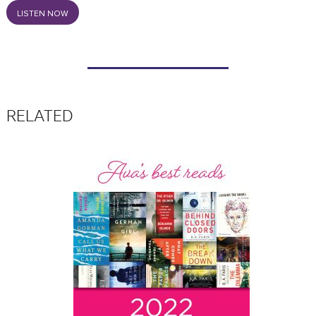
LISTEN NOW
RELATED