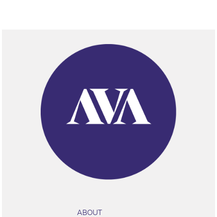
ABOUT