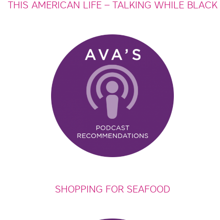
THIS AMERICAN LIFE – TALKING WHILE BLACK
SHOPPING FOR SEAFOOD