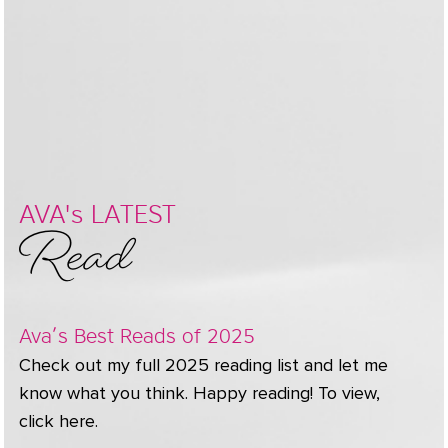
Read
AVA's LATEST
Ava’s Best Reads of 2025
Check out my full 2025 reading list and let me
know what you think. Happy reading! To view,
click here.