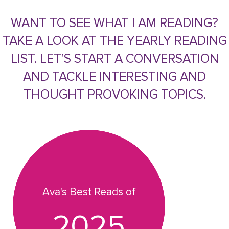
WANT TO SEE WHAT I AM READING?
TAKE A LOOK AT THE YEARLY READING
LIST. LET’S START A CONVERSATION
AND TACKLE INTERESTING AND
THOUGHT PROVOKING TOPICS.
Ava's Best Reads of
2025