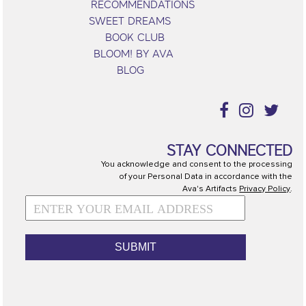
RECOMMENDATIONS
SWEET DREAMS
BOOK CLUB
BLOOM! BY AVA
BLOG
STAY CONNECTED
You acknowledge and consent to the processing
of your Personal Data in accordance with the
Ava's Artifacts
Privacy Policy
.