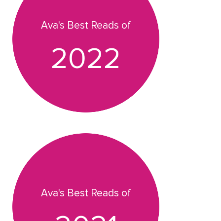
Ava's Best Reads of
2022
Ava's Best Reads of