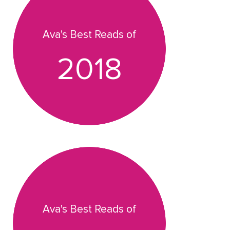
Ava's Best Reads of
2018
Ava's Best Reads of