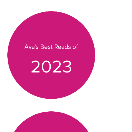
Ava's Best Reads of
2023