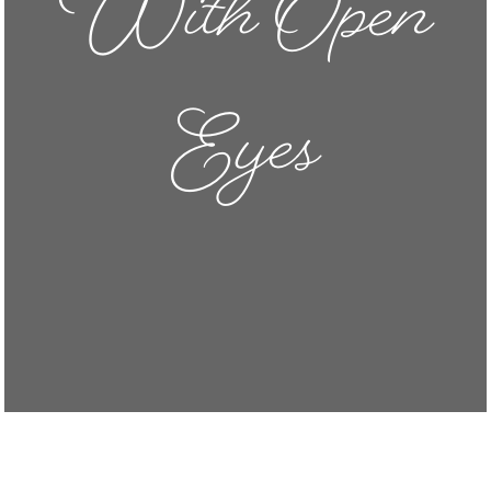
With Open
Eyes