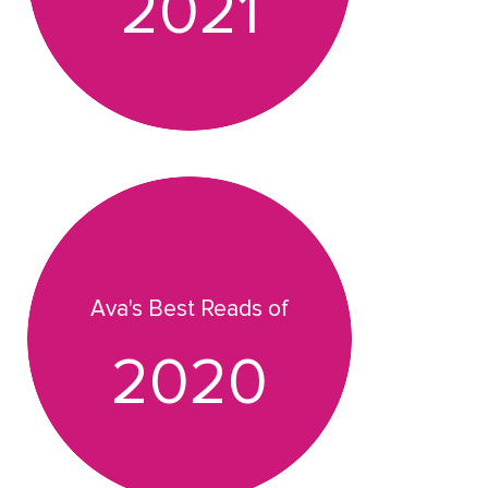
2021
Ava's Best Reads of
2020