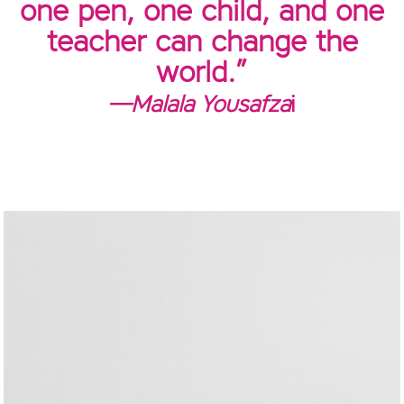
one pen, one child, and one
teacher can change the
world.”
—Malala Yousafza
i