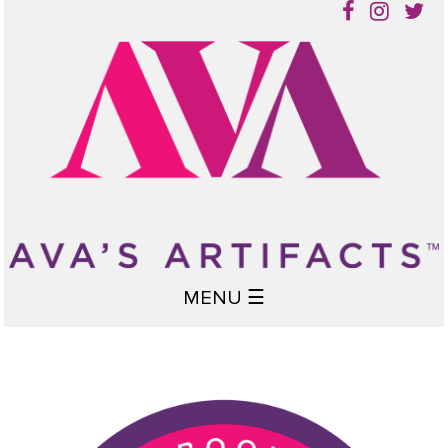
MENU ☰