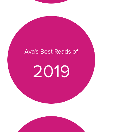
Ava's Best Reads of
2019