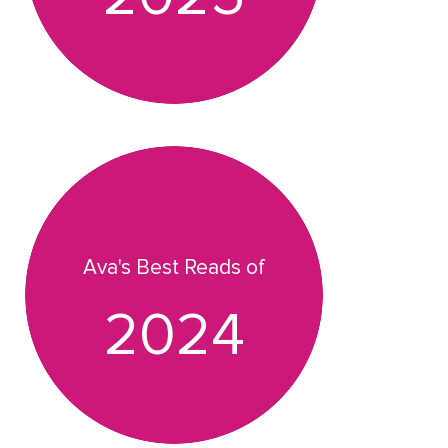
Ava's Best Reads of
2024