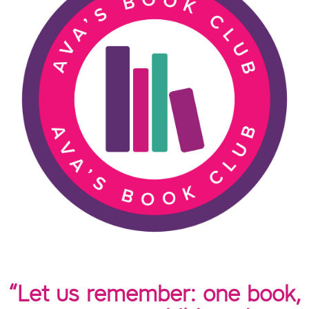
“Let us remember: one book,