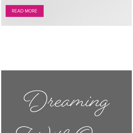
READ MORE
Dreaming