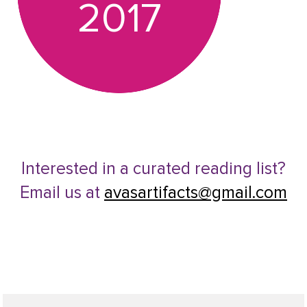
2017
Interested in a curated reading list?
Email us at
avasartifacts@gmail.com