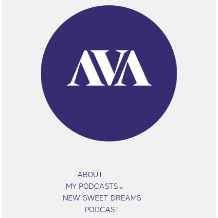
ABOUT
MY PODCASTS
NEW SWEET DREAMS
PODCAST